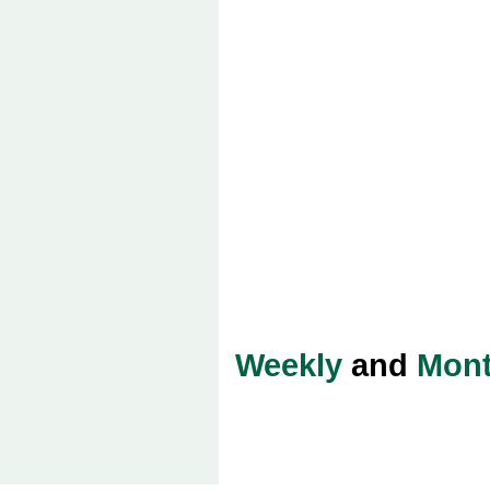
Weekly
and
Mont