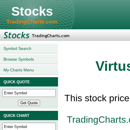
Stocks
TradingCharts.com
Symbol Search
Browse Symbols
Virtu
My Charts Menu
QUICK QUOTE
This stock pric
QUICK CHART
TradingCharts