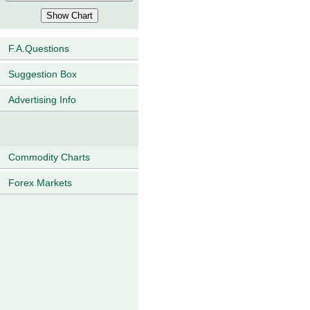
F.A.Questions
Suggestion Box
Advertising Info
Commodity Charts
Forex Markets