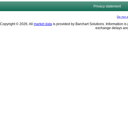
Privacy statement
Do not s
Copyright © 2026. All
market data
is provided by Barchart Solutions. Information is 
exchange delays and