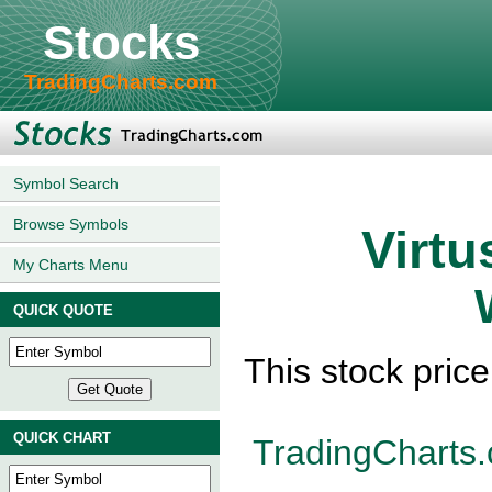
Stocks
TradingCharts.com
Symbol Search
Browse Symbols
Virtu
My Charts Menu
QUICK QUOTE
This stock pric
QUICK CHART
TradingCharts