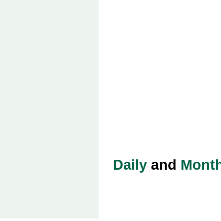
Daily
and
Month