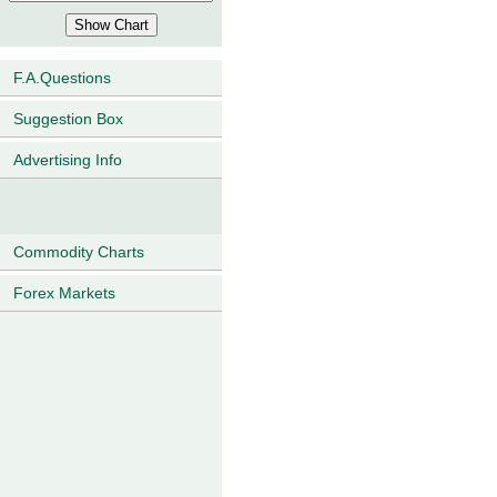
F.A.Questions
Suggestion Box
Advertising Info
Commodity Charts
Forex Markets