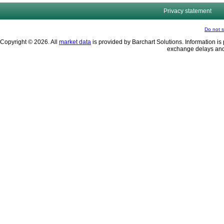
Privacy statement
Do not s
Copyright © 2026. All
market data
is provided by Barchart Solutions. Information is 
exchange delays and