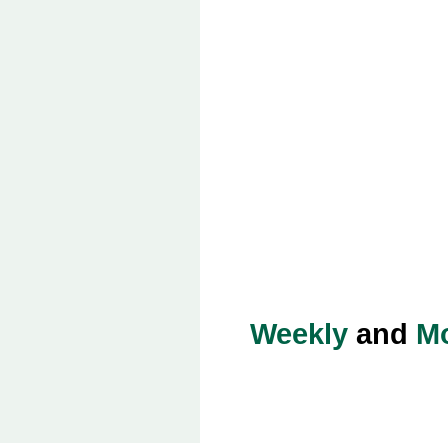
Weekly
and
Mo