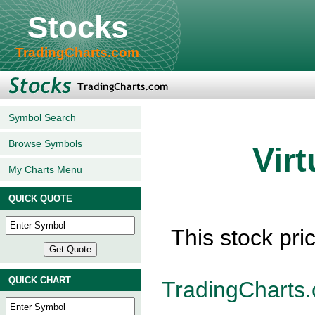
Stocks
TradingCharts.com
Symbol Search
Browse Symbols
Vir
My Charts Menu
QUICK QUOTE
This stock pri
QUICK CHART
TradingCharts