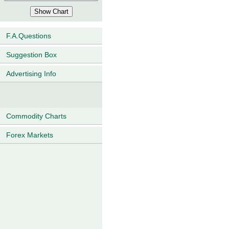
F.A.Questions
Suggestion Box
Advertising Info
Commodity Charts
Forex Markets