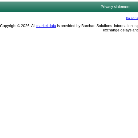
Privacy statement
Do not s
Copyright © 2026. All
market data
is provided by Barchart Solutions. Information is 
exchange delays and