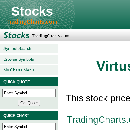
Stocks
TradingCharts.com
Symbol Search
Browse Symbols
Virtu
My Charts Menu
QUICK QUOTE
This stock pric
QUICK CHART
TradingCharts