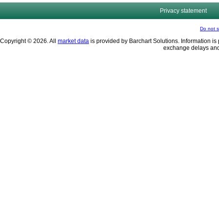
Privacy statement
Do not s
Copyright © 2026. All
market data
is provided by Barchart Solutions. Information is 
exchange delays and