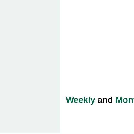
Weekly
and
Mon