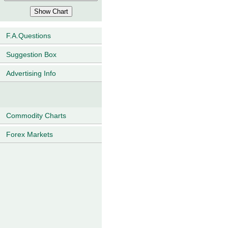
F.A.Questions
Suggestion Box
Advertising Info
Commodity Charts
Forex Markets