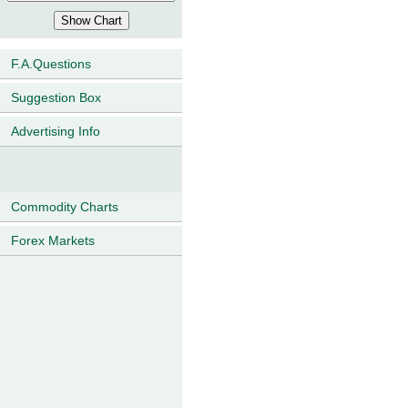
F.A.Questions
Suggestion Box
Advertising Info
Commodity Charts
Forex Markets