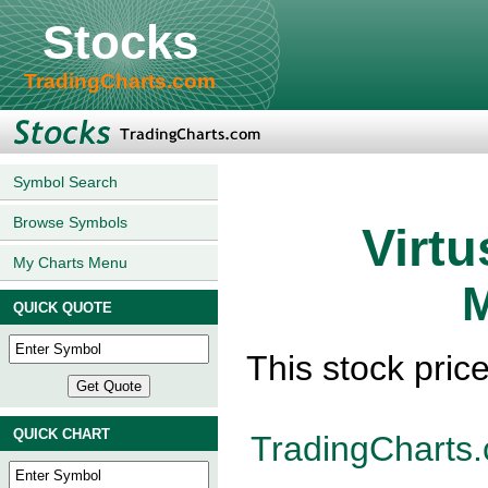
Stocks
TradingCharts.com
Symbol Search
Browse Symbols
Virtu
My Charts Menu
M
QUICK QUOTE
This stock pric
QUICK CHART
TradingCharts