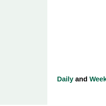
Daily
and
Week