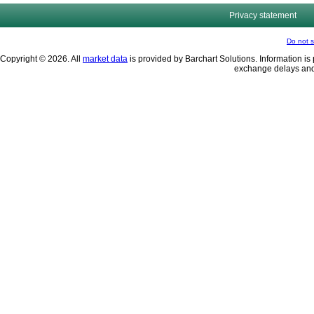
Privacy statement
Do not s
Copyright © 2026. All
market data
is provided by Barchart Solutions. Information is 
exchange delays and