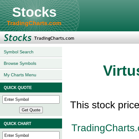
Stocks
TradingCharts.com
Symbol Search
Browse Symbols
Virtu
My Charts Menu
QUICK QUOTE
This stock pric
QUICK CHART
TradingCharts