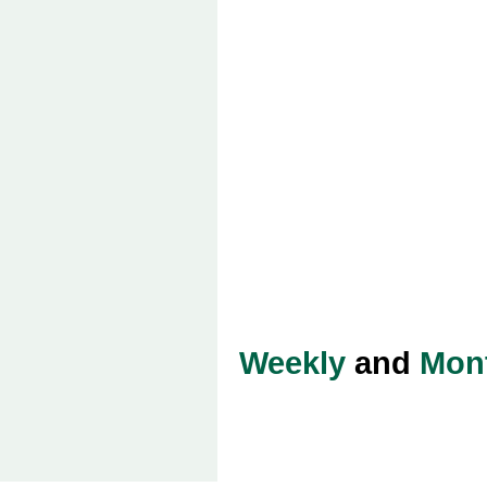
Weekly
and
Mon