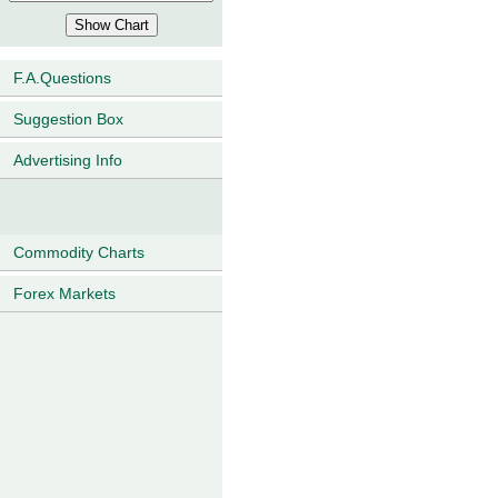
F.A.Questions
Suggestion Box
Advertising Info
Commodity Charts
Forex Markets