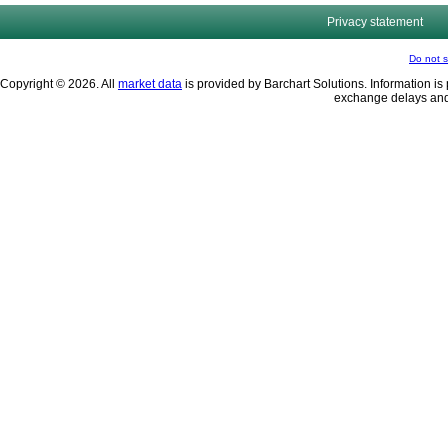
Privacy statement
Do not s
Copyright © 2026. All
market data
is provided by Barchart Solutions. Information is 
exchange delays and