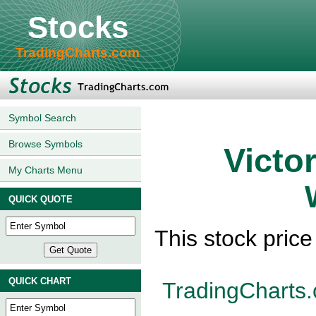
Stocks
TradingCharts.com
Symbol Search
Browse Symbols
Victo
My Charts Menu
QUICK QUOTE
This stock pric
QUICK CHART
TradingCharts