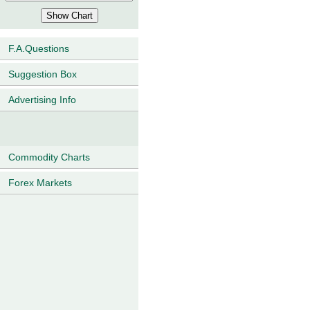
F.A.Questions
Suggestion Box
Advertising Info
Commodity Charts
Forex Markets