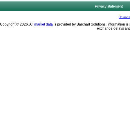
Privacy statement
Do not s
Copyright © 2026. All
market data
is provided by Barchart Solutions. Information is 
exchange delays and