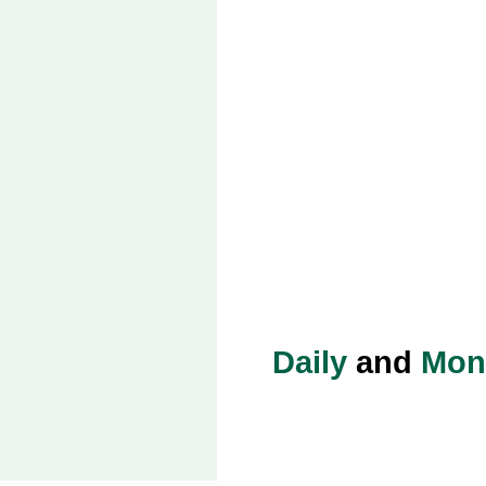
Daily
and
Mon