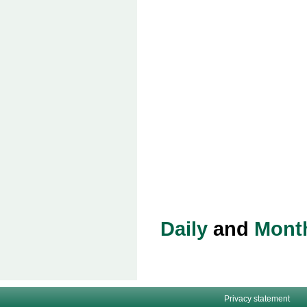
Daily
and
Mont
Privacy statement