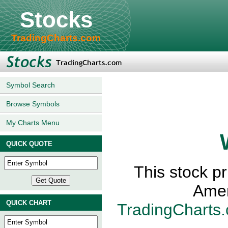
Stocks
TradingCharts.com
Symbol Search
Browse Symbols
My Charts Menu
QUICK QUOTE
This stock p
Amer
QUICK CHART
TradingCharts