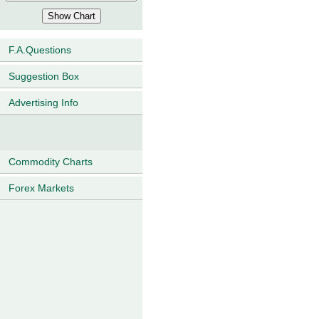
F.A.Questions
Suggestion Box
Advertising Info
Commodity Charts
Forex Markets