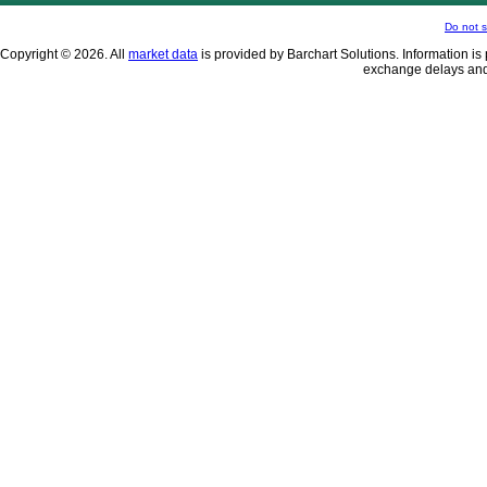
Do not s
Copyright © 2026. All
market data
is provided by Barchart Solutions. Information is 
exchange delays and