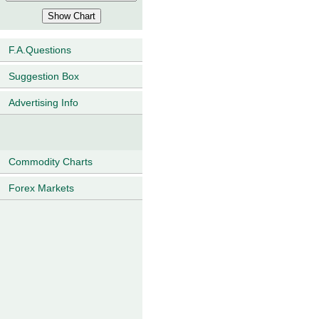
F.A.Questions
Suggestion Box
Advertising Info
Commodity Charts
Forex Markets