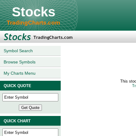
Stocks
TradingCharts.com
Symbol Search
Browse Symbols
My Charts Menu
This sto
QUICK QUOTE
Tr
QUICK CHART