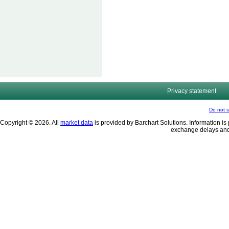
Privacy statement
Do not s
Copyright © 2026. All
market data
is provided by Barchart Solutions. Information is 
exchange delays and