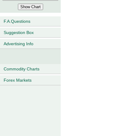
F.A.Questions
Suggestion Box
Advertising Info
Commodity Charts
Forex Markets