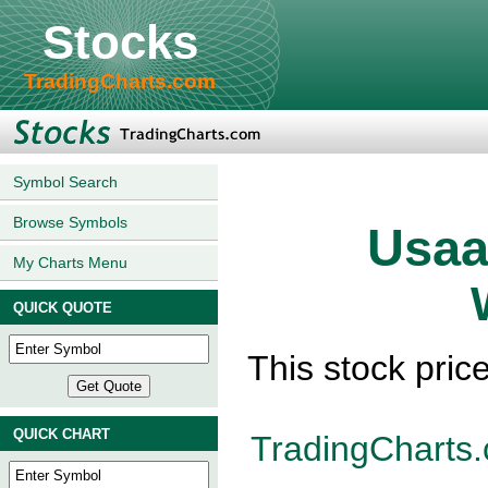
Stocks
TradingCharts.com
Symbol Search
Browse Symbols
Usaa
My Charts Menu
QUICK QUOTE
This stock pric
QUICK CHART
TradingCharts