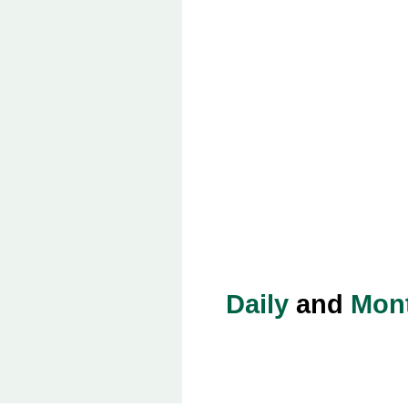
Daily
and
Mon