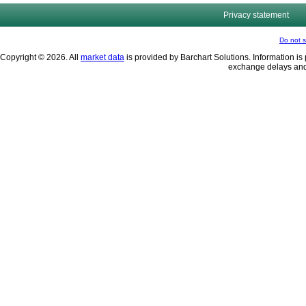
Privacy statement
Do not s
Copyright © 2026. All
market data
is provided by Barchart Solutions. Information is 
exchange delays and