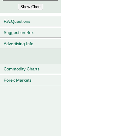
F.A.Questions
Suggestion Box
Advertising Info
Commodity Charts
Forex Markets