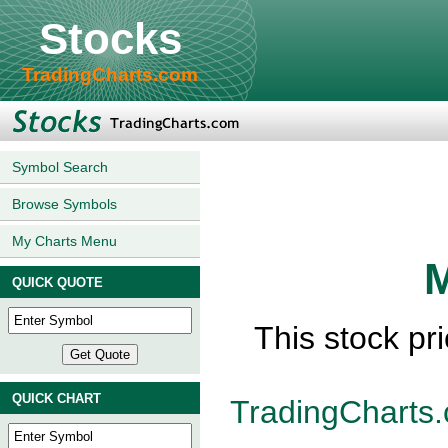
Stocks
TradingCharts.com
Symbol Search
Browse Symbols
My Charts Menu
M
QUICK QUOTE
This stock pr
QUICK CHART
TradingCharts