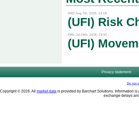
SRD: Aug 7th, 2026, 14:18
(UFI) Risk C
SRD: Jul 26th, 2026, 23:50
(UFI) Moveme
Privacy statement
Do not s
Copyright © 2026. All
market data
is provided by Barchart Solutions. Information is 
exchange delays and