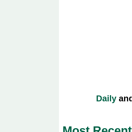
Daily
an
Most Recent