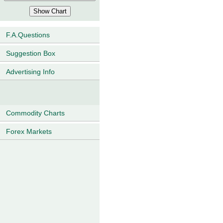
F.A.Questions
Suggestion Box
Advertising Info
Commodity Charts
Forex Markets