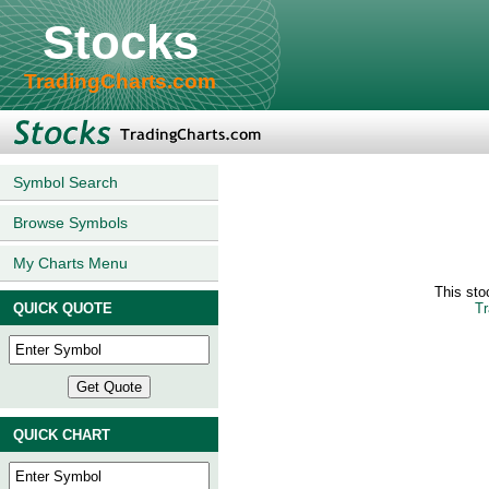
Stocks
TradingCharts.com
Symbol Search
Browse Symbols
My Charts Menu
This sto
QUICK QUOTE
Tr
QUICK CHART