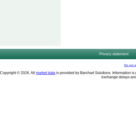
Privacy statement
Do not s
Copyright © 2026. All
market data
is provided by Barchart Solutions. Information is 
exchange delays and