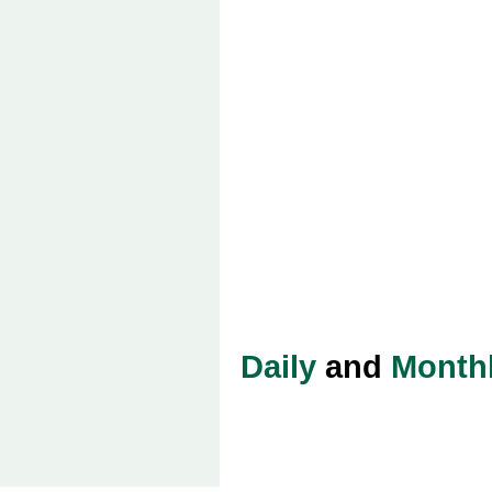
Daily
and
Month