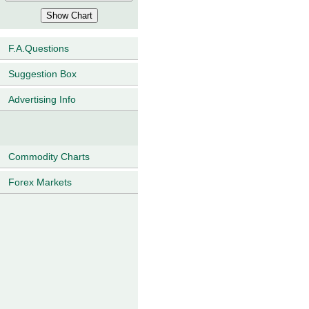
F.A.Questions
Suggestion Box
Advertising Info
Commodity Charts
Forex Markets