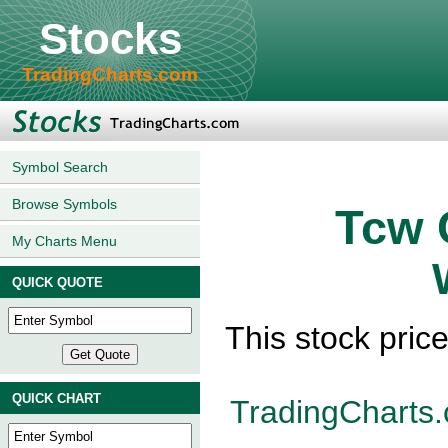
Stocks
TradingCharts.com
Symbol Search
Browse Symbols
Tcw 
My Charts Menu
QUICK QUOTE
This stock pric
QUICK CHART
TradingCharts