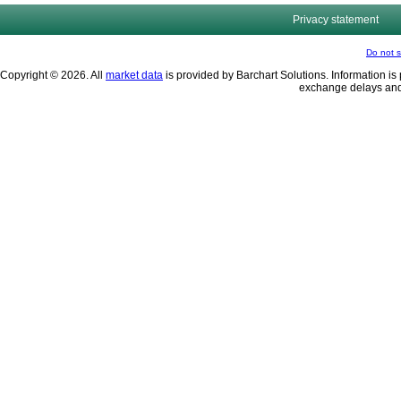
Privacy statement
Do not s
Copyright © 2026. All
market data
is provided by Barchart Solutions. Information is 
exchange delays and