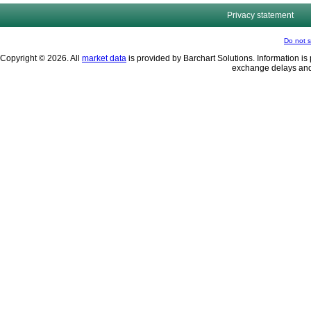
Privacy statement
Do not s
Copyright © 2026. All
market data
is provided by Barchart Solutions. Information is 
exchange delays and