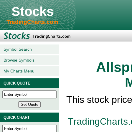
Stocks
TradingCharts.com
Symbol Search
Browse Symbols
Allsp
My Charts Menu
M
QUICK QUOTE
This stock pric
QUICK CHART
TradingCharts