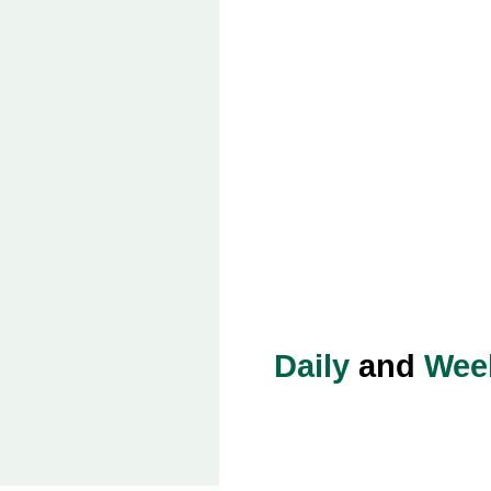
Daily
and
Wee