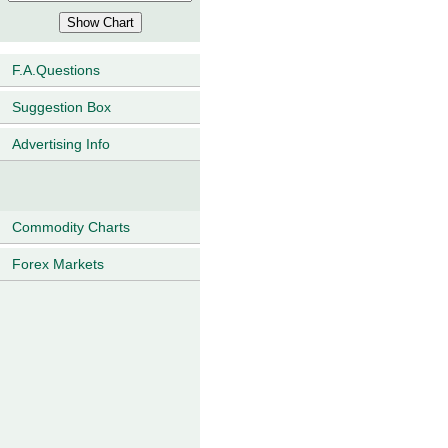
F.A.Questions
Suggestion Box
Advertising Info
Commodity Charts
Forex Markets