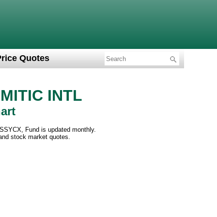
Price Quotes
ITIC INTL
art
SSYCX, Fund is updated monthly.
 and stock market quotes.