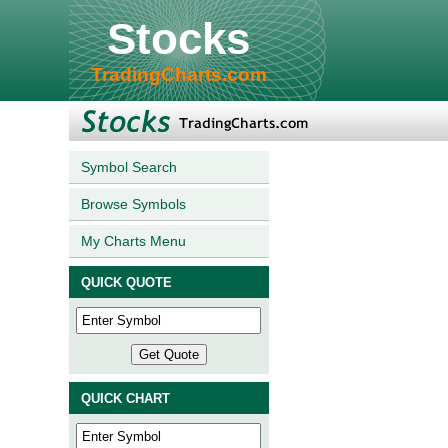
Stocks
TradingCharts.com
Symbol Search
Browse Symbols
My Charts Menu
QUICK QUOTE
QUICK CHART