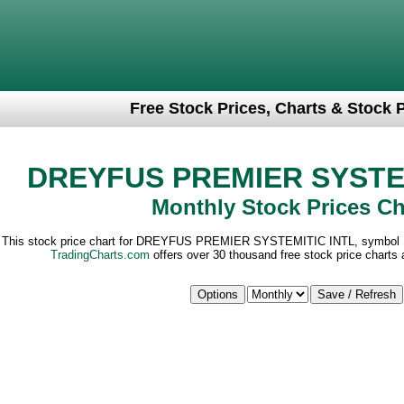
Free Stock Prices, Charts & Stock 
DREYFUS PREMIER SYSTEM
Monthly Stock Prices Ch
This stock price chart for DREYFUS PREMIER SYSTEMITIC INTL, symbol 
TradingCharts.com
offers over 30 thousand free stock price charts