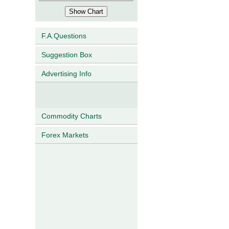
F.A.Questions
Suggestion Box
Advertising Info
Commodity Charts
Forex Markets