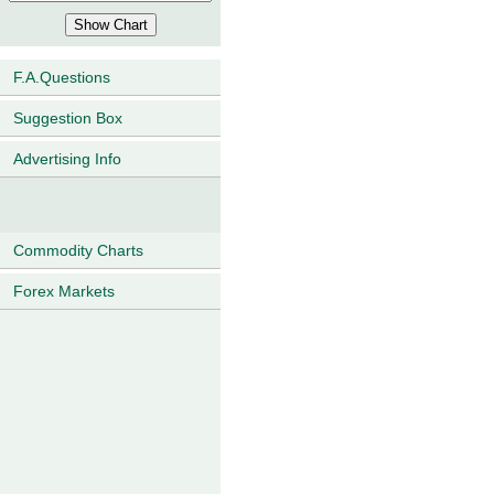
F.A.Questions
Suggestion Box
Advertising Info
Commodity Charts
Forex Markets