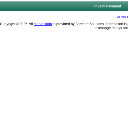
Privacy statement
Do not s
Copyright © 2026. All
market data
is provided by Barchart Solutions. Information is 
exchange delays and