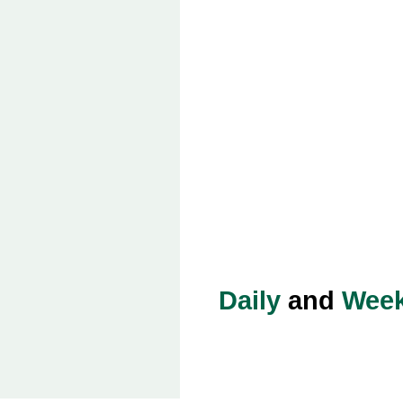
Daily
and
Week