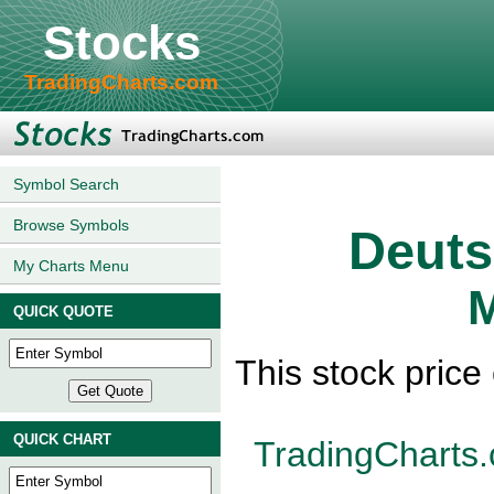
Stocks
TradingCharts.com
Symbol Search
Browse Symbols
Deuts
My Charts Menu
M
QUICK QUOTE
This stock pric
QUICK CHART
TradingCharts