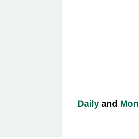
Daily
and
Mon