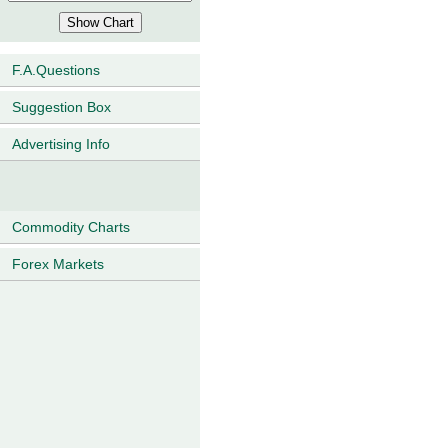
F.A.Questions
Suggestion Box
Advertising Info
Commodity Charts
Forex Markets