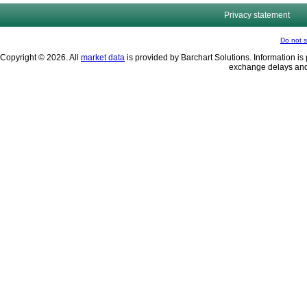
Privacy statement
Do not s
Copyright © 2026. All
market data
is provided by Barchart Solutions. Information is 
exchange delays and