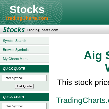
Stocks
TradingCharts.com
Symbol Search
Browse Symbols
Aig 
My Charts Menu
QUICK QUOTE
This stock pric
QUICK CHART
TradingCharts