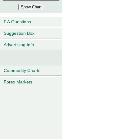
F.A.Questions
Suggestion Box
Advertising Info
Commodity Charts
Forex Markets