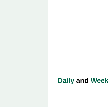
Daily
and
Week