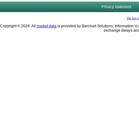
Privacy statement
Do not s
Copyright © 2026. All
market data
is provided by Barchart Solutions. Information is 
exchange delays and