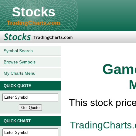
Stocks
TradingCharts.com
Symbol Search
Browse Symbols
Gamc
My Charts Menu
M
QUICK QUOTE
This stock pri
QUICK CHART
TradingCharts