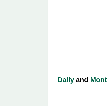
Daily
and
Mont