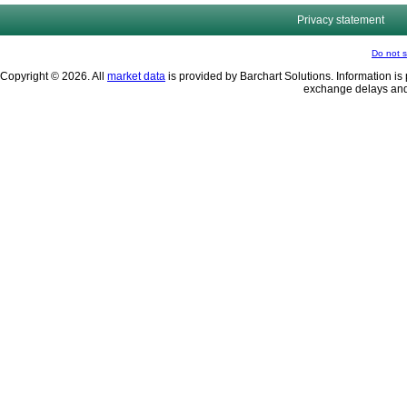
Privacy statement
Do not s
Copyright © 2026. All
market data
is provided by Barchart Solutions. Information is 
exchange delays and