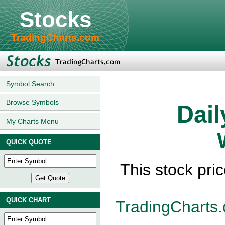
Stocks
TradingCharts.com
Symbol Search
Browse Symbols
Dail
My Charts Menu
QUICK QUOTE
This stock pri
QUICK CHART
TradingCharts