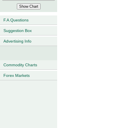
F.A.Questions
Suggestion Box
Advertising Info
Commodity Charts
Forex Markets