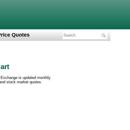
Price Quotes
art
 Exchange is updated monthly.
 and stock market quotes.