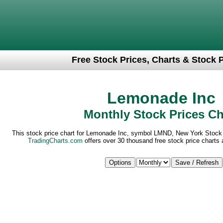
Free Stock Prices, Charts & Stock 
Lemonade Inc
Monthly Stock Prices Ch
This stock price chart for Lemonade Inc, symbol LMND, New York Stock
TradingCharts.com
offers over 30 thousand free stock price charts