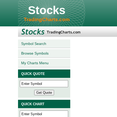
Stocks
TradingCharts.com
Symbol Search
Browse Symbols
My Charts Menu
QUICK QUOTE
QUICK CHART