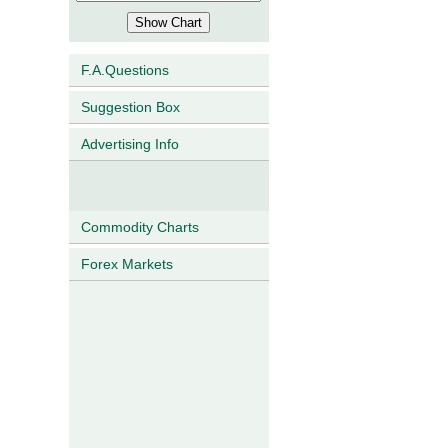
F.A.Questions
Suggestion Box
Advertising Info
Commodity Charts
Forex Markets