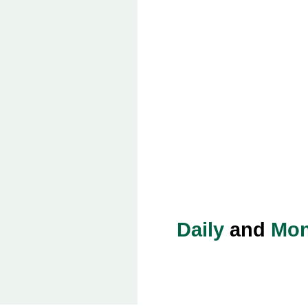
Daily
and
Mon