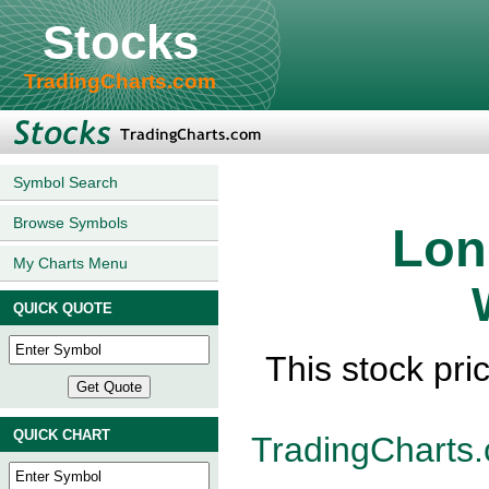
Stocks
TradingCharts.com
Symbol Search
Browse Symbols
Lon
My Charts Menu
QUICK QUOTE
This stock pri
QUICK CHART
TradingCharts