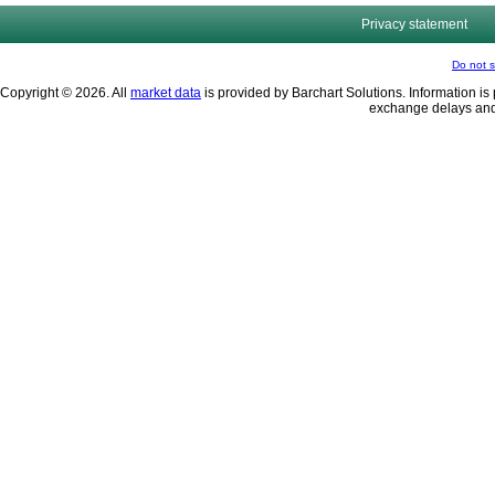
Privacy statement
Do not s
Copyright © 2026. All
market data
is provided by Barchart Solutions. Information is 
exchange delays and