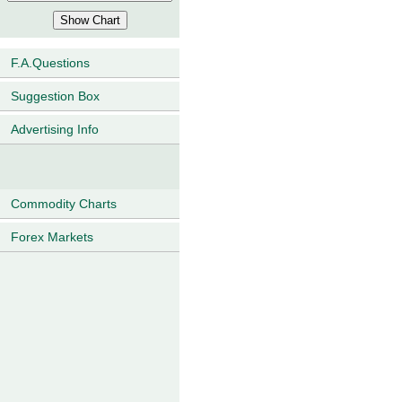
F.A.Questions
Suggestion Box
Advertising Info
Commodity Charts
Forex Markets