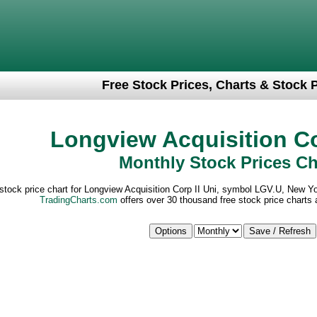
Free Stock Prices, Charts & Stock 
Longview Acquisition Co
Monthly Stock Prices Ch
stock price chart for Longview Acquisition Corp II Uni, symbol LGV.U, New 
TradingCharts.com
offers over 30 thousand free stock price charts