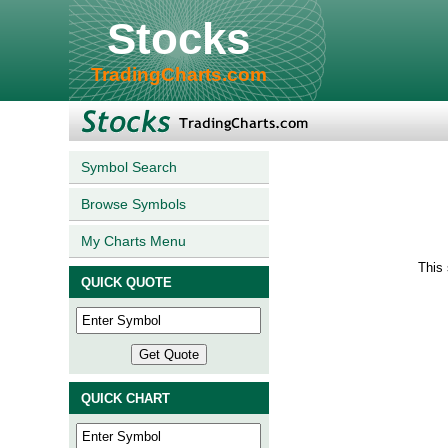
Stocks
TradingCharts.com
Symbol Search
Browse Symbols
My Charts Menu
This 
QUICK QUOTE
QUICK CHART