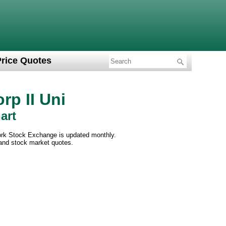
Price Quotes
rp II Uni
art
York Stock Exchange is updated monthly.
 and stock market quotes.