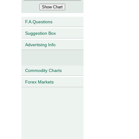
F.A.Questions
Suggestion Box
Advertising Info
Commodity Charts
Forex Markets