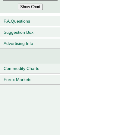
F.A.Questions
Suggestion Box
Advertising Info
Commodity Charts
Forex Markets