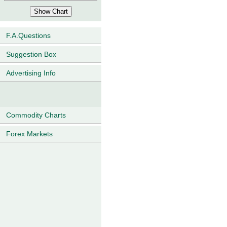
F.A.Questions
Suggestion Box
Advertising Info
Commodity Charts
Forex Markets