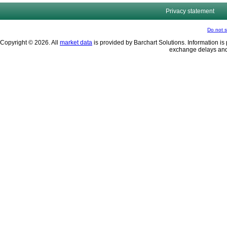
Privacy statement
Do not s
Copyright © 2026. All
market data
is provided by Barchart Solutions. Information is 
exchange delays and