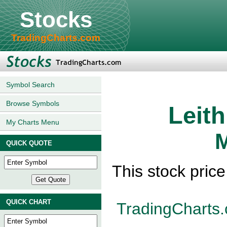
Stocks
TradingCharts.com
Symbol Search
Browse Symbols
Leit
My Charts Menu
M
QUICK QUOTE
This stock pric
QUICK CHART
TradingCharts