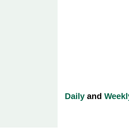
Daily
and
Weekl