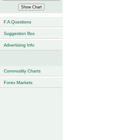
F.A.Questions
Suggestion Box
Advertising Info
Commodity Charts
Forex Markets