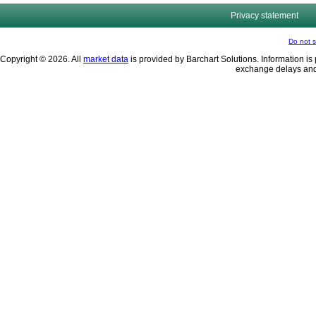
Privacy statement
Do not s
Copyright © 2026. All
market data
is provided by Barchart Solutions. Information is 
exchange delays and