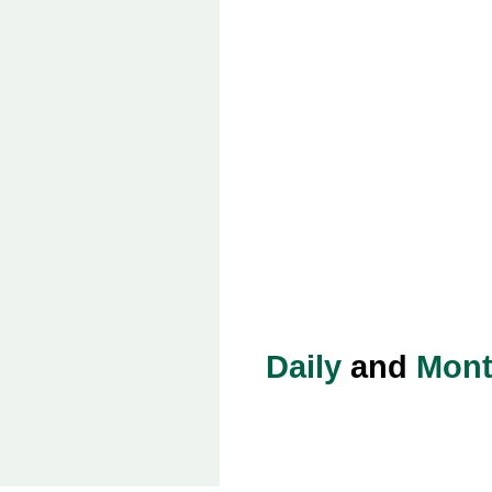
Daily
and
Mont