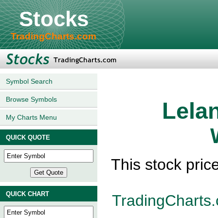
Stocks
TradingCharts.com
Symbol Search
Browse Symbols
Lela
My Charts Menu
QUICK QUOTE
This stock pric
QUICK CHART
TradingCharts