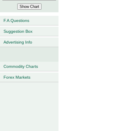
F.A.Questions
Suggestion Box
Advertising Info
Commodity Charts
Forex Markets