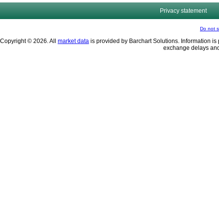
Privacy statement
Do not s
Copyright © 2026. All
market data
is provided by Barchart Solutions. Information is 
exchange delays and