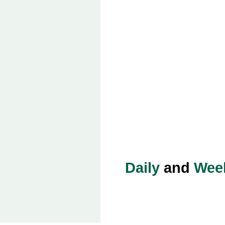
Daily
and
Wee