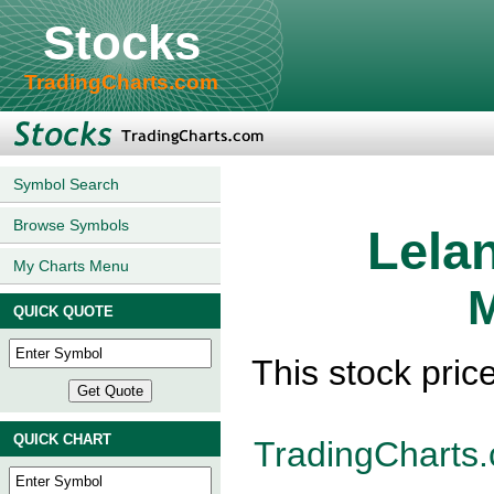
Stocks
TradingCharts.com
Symbol Search
Browse Symbols
Lela
My Charts Menu
M
QUICK QUOTE
This stock pric
QUICK CHART
TradingCharts