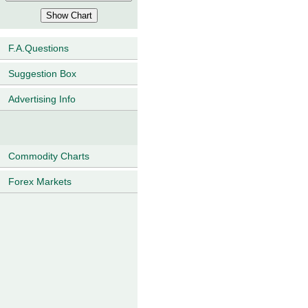
F.A.Questions
Suggestion Box
Advertising Info
Commodity Charts
Forex Markets