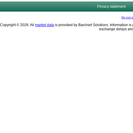
Privacy statement
Do not s
Copyright © 2026. All
market data
is provided by Barchart Solutions. Information is 
exchange delays and