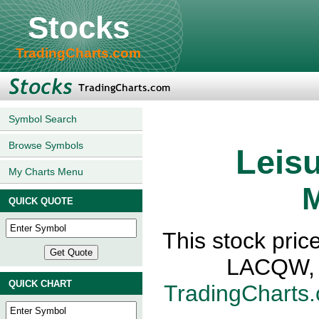
Stocks
TradingCharts.com
Symbol Search
Browse Symbols
Leisu
My Charts Menu
M
QUICK QUOTE
This stock pric
LACQW, N
QUICK CHART
TradingCharts