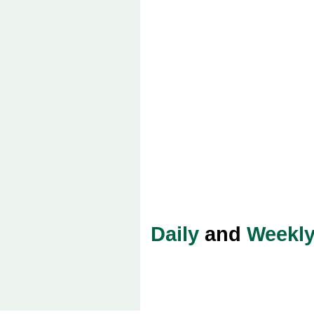
Daily
and
Weekl