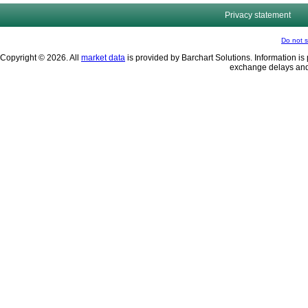
Privacy statement
Do not s
Copyright © 2026. All
market data
is provided by Barchart Solutions. Information is 
exchange delays and