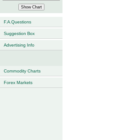
F.A.Questions
Suggestion Box
Advertising Info
Commodity Charts
Forex Markets