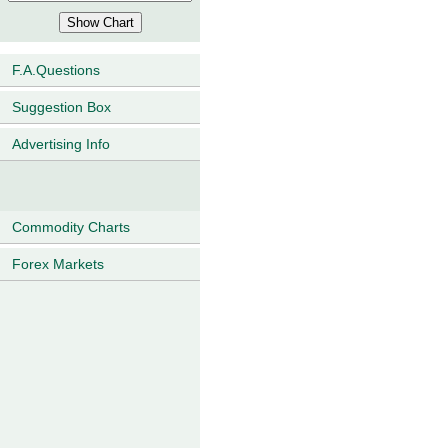
F.A.Questions
Suggestion Box
Advertising Info
Commodity Charts
Forex Markets