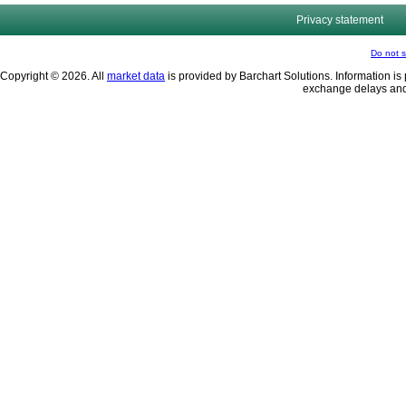
Privacy statement
Do not s
Copyright © 2026. All
market data
is provided by Barchart Solutions. Information is 
exchange delays and