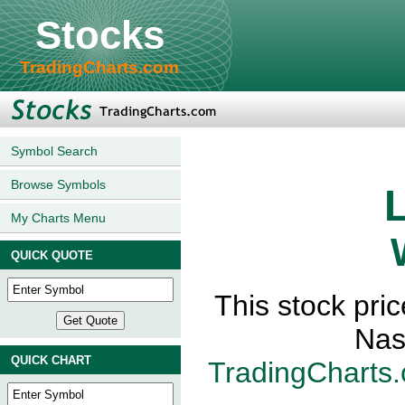
Stocks
TradingCharts.com
Symbol Search
Browse Symbols
L
My Charts Menu
QUICK QUOTE
This stock pri
Nas
QUICK CHART
TradingCharts