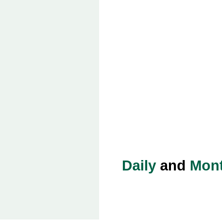
Daily
and
Mont