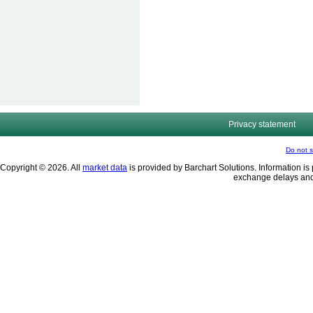
Privacy statement
Do not s
Copyright © 2026. All
market data
is provided by Barchart Solutions. Information is 
exchange delays and