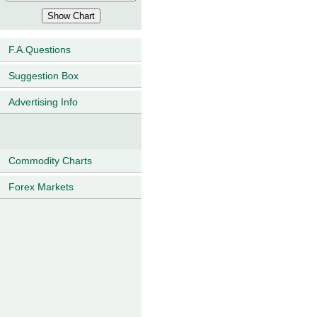
F.A.Questions
Suggestion Box
Advertising Info
Commodity Charts
Forex Markets