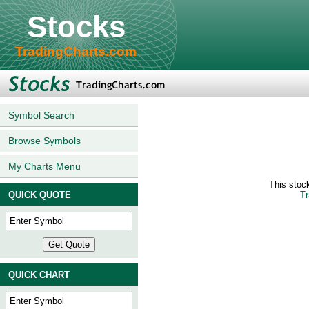
Stocks
TradingCharts.com
Symbol Search
Browse Symbols
My Charts Menu
This stoc
QUICK QUOTE
Tr
QUICK CHART