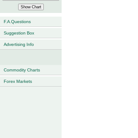
F.A.Questions
Suggestion Box
Advertising Info
Commodity Charts
Forex Markets