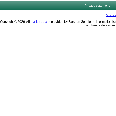
Privacy statement
Do not s
Copyright © 2026. All
market data
is provided by Barchart Solutions. Information is 
exchange delays and