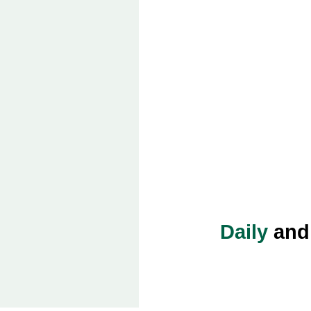
Daily
an