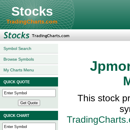
Stocks
TradingCharts.com
Symbol Search
Browse Symbols
Jpmor
My Charts Menu
M
QUICK QUOTE
This stock p
sy
QUICK CHART
TradingCharts