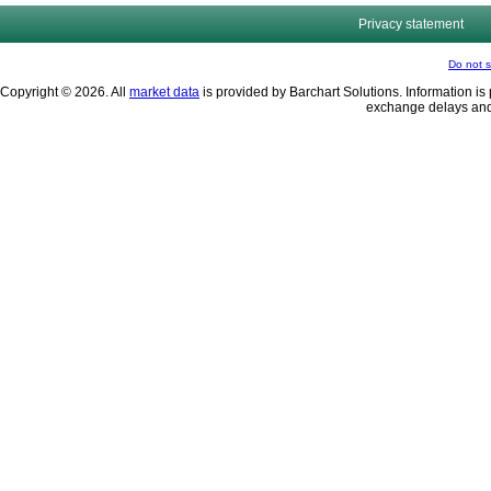
Privacy statement
Do not s
Copyright © 2026. All
market data
is provided by Barchart Solutions. Information is 
exchange delays and