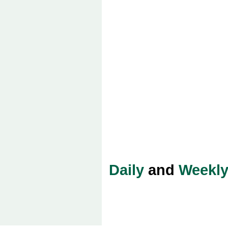
Daily
and
Weekl