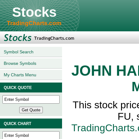
Stocks
TradingCharts.com
Symbol Search
Browse Symbols
JOHN HA
My Charts Menu
M
QUICK QUOTE
This stock p
FU, 
QUICK CHART
TradingCharts