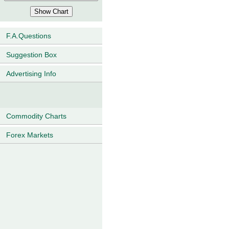
F.A.Questions
Suggestion Box
Advertising Info
Commodity Charts
Forex Markets