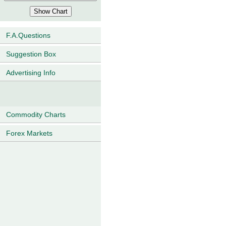
F.A.Questions
Suggestion Box
Advertising Info
Commodity Charts
Forex Markets