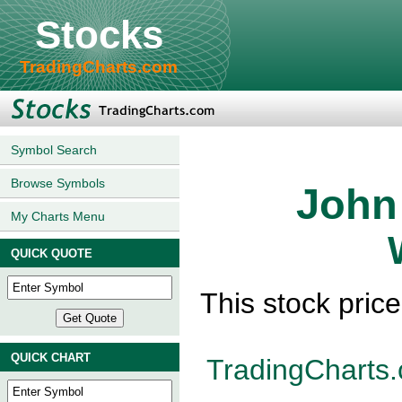
Stocks
TradingCharts.com
Symbol Search
Browse Symbols
John
My Charts Menu
QUICK QUOTE
This stock pric
QUICK CHART
TradingCharts