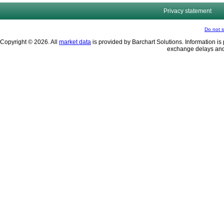
Privacy statement
Do not s
Copyright © 2026. All
market data
is provided by Barchart Solutions. Information is 
exchange delays and