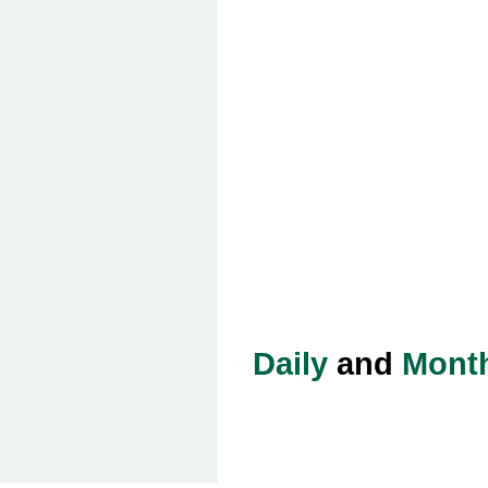
Daily
and
Mont