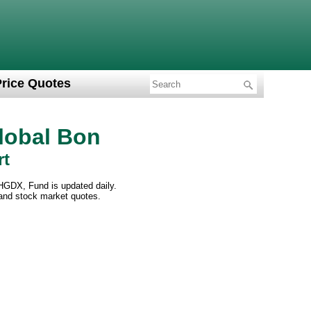
Price Quotes
lobal Bon
rt
HGDX, Fund is updated daily.
 and stock market quotes.