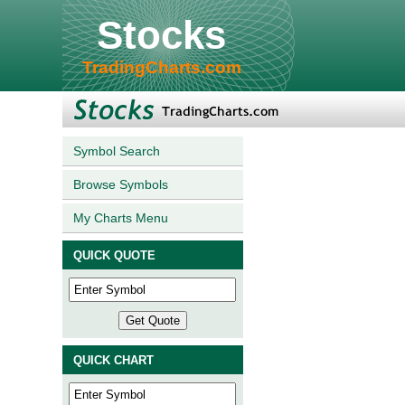
Stocks
TradingCharts.com
Symbol Search
Browse Symbols
My Charts Menu
QUICK QUOTE
QUICK CHART