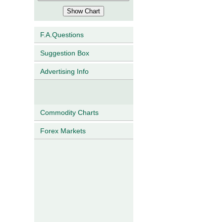
F.A.Questions
Suggestion Box
Advertising Info
Commodity Charts
Forex Markets