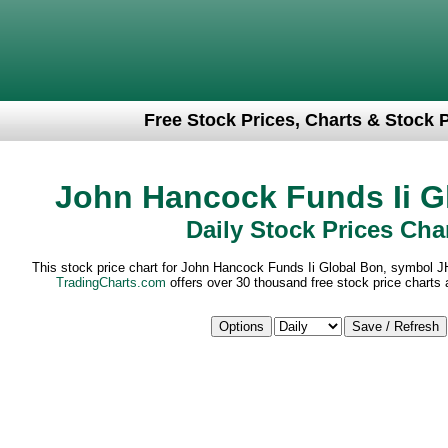
Free Stock Prices, Charts & Stock 
John Hancock Funds Ii G
Daily Stock Prices Cha
This stock price chart for John Hancock Funds Ii Global Bon, symbol J
TradingCharts.com
offers over 30 thousand free stock price charts