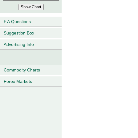
F.A.Questions
Suggestion Box
Advertising Info
Commodity Charts
Forex Markets