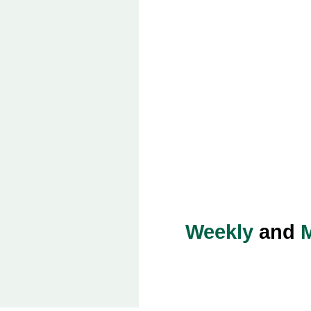
Weekly
and