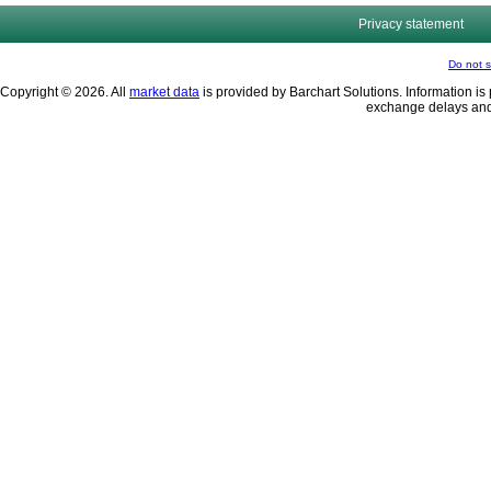
Privacy statement
Do not s
Copyright © 2026. All
market data
is provided by Barchart Solutions. Information is 
exchange delays and