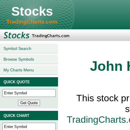
Stocks
TradingCharts.com
Symbol Search
Browse Symbols
John 
My Charts Menu
QUICK QUOTE
This stock p
s
QUICK CHART
TradingCharts