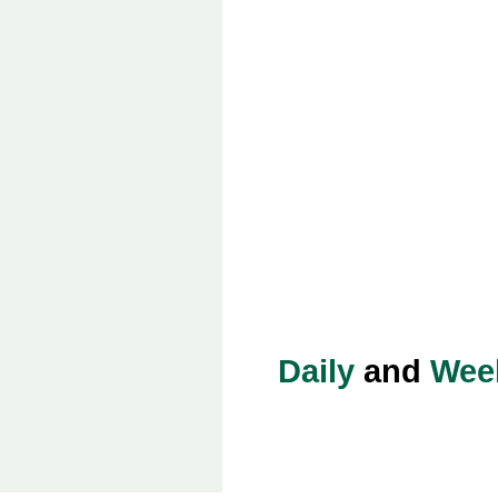
Daily
and
Wee