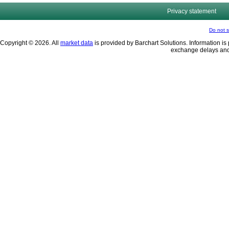
Privacy statement
Do not s
Copyright © 2026. All
market data
is provided by Barchart Solutions. Information is 
exchange delays and