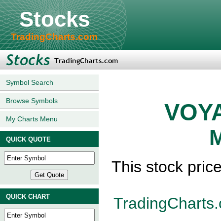
Stocks
TradingCharts.com
Symbol Search
Browse Symbols
VOYA
My Charts Menu
M
QUICK QUOTE
This stock pric
QUICK CHART
TradingCharts