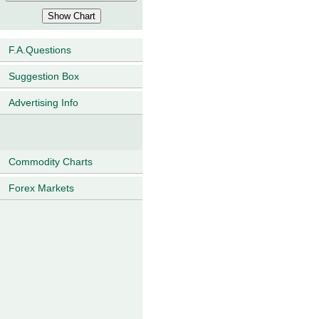
F.A.Questions
Suggestion Box
Advertising Info
Commodity Charts
Forex Markets