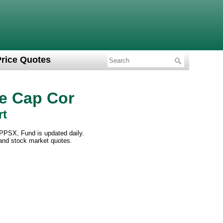
Price Quotes
e Cap Cor
rt
PPSX, Fund is updated daily.
 and stock market quotes.