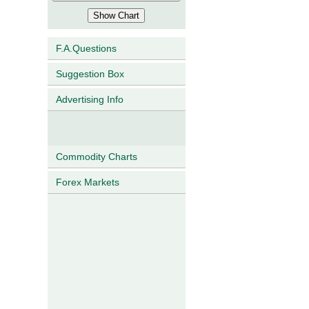
F.A.Questions
Suggestion Box
Advertising Info
Commodity Charts
Forex Markets