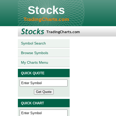
Stocks
TradingCharts.com
Symbol Search
Browse Symbols
My Charts Menu
QUICK QUOTE
QUICK CHART