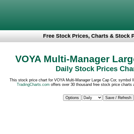
Free Stock Prices, Charts & Stock 
VOYA Multi-Manager Larg
Daily Stock Prices Cha
This stock price chart for VOYA Multi-Manager Large Cap Cor, symbol I
TradingCharts.com
offers over 30 thousand free stock price charts