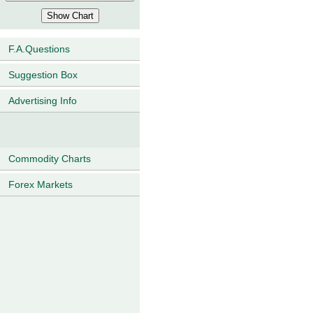
F.A.Questions
Suggestion Box
Advertising Info
Commodity Charts
Forex Markets