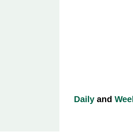
Daily
and
Wee