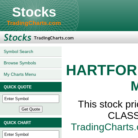
Stocks
TradingCharts.com
Symbol Search
Browse Symbols
HARTFOR
My Charts Menu
M
QUICK QUOTE
This stock 
CLASS,
QUICK CHART
TradingCharts