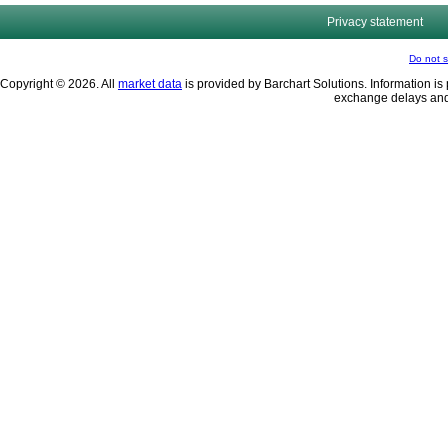
Privacy statement
Do not s
Copyright © 2026. All
market data
is provided by Barchart Solutions. Information is 
exchange delays and