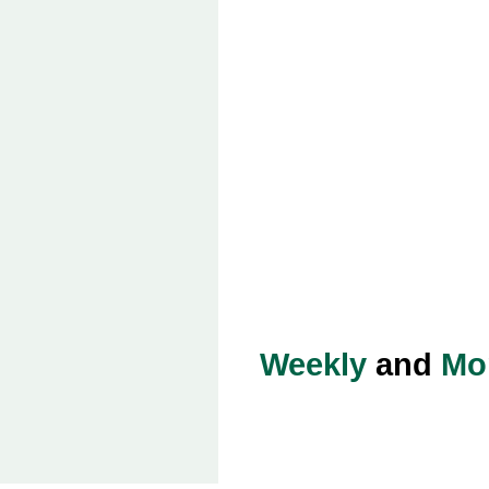
Weekly
and
Mo