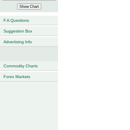
F.A.Questions
Suggestion Box
Advertising Info
Commodity Charts
Forex Markets