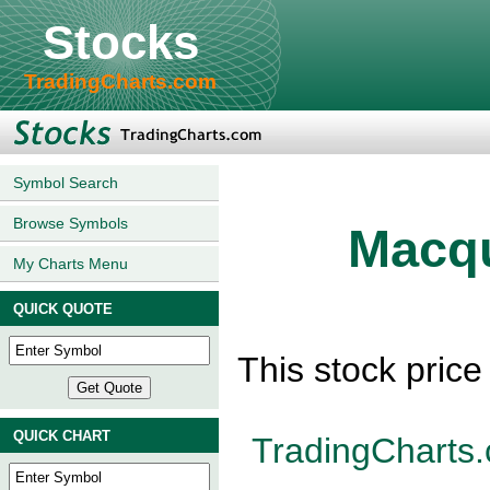
Stocks
TradingCharts.com
Symbol Search
Browse Symbols
Macqu
My Charts Menu
QUICK QUOTE
This stock pric
QUICK CHART
TradingCharts