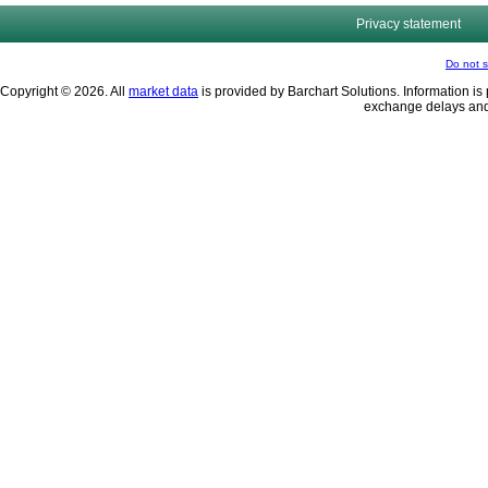
Privacy statement
Do not s
Copyright © 2026. All
market data
is provided by Barchart Solutions. Information is 
exchange delays and