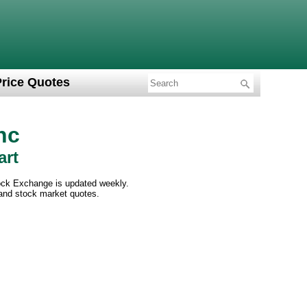
Price Quotes
nc
art
ock Exchange is updated weekly.
 and stock market quotes.