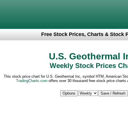
Free Stock Prices, Charts & Stock 
U.S. Geothermal I
Weekly Stock Prices Ch
This stock price chart for U.S. Geothermal Inc, symbol HTM, American St
TradingCharts.com
offers over 30 thousand free stock price charts