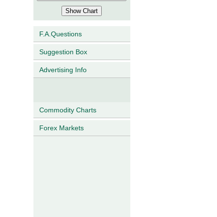
F.A.Questions
Suggestion Box
Advertising Info
Commodity Charts
Forex Markets