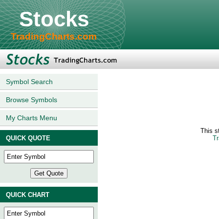
Stocks
TradingCharts.com
Symbol Search
Browse Symbols
My Charts Menu
This 
QUICK QUOTE
Tr
QUICK CHART