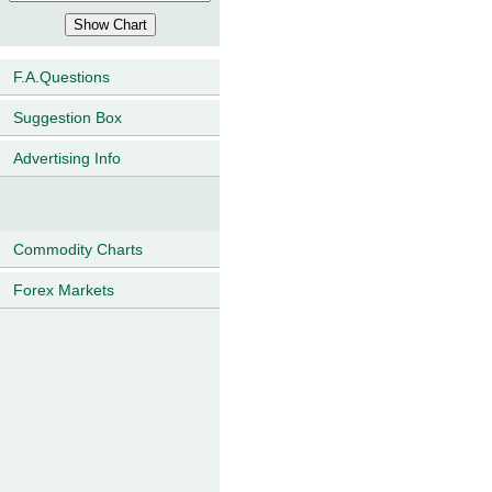
F.A.Questions
Suggestion Box
Advertising Info
Commodity Charts
Forex Markets