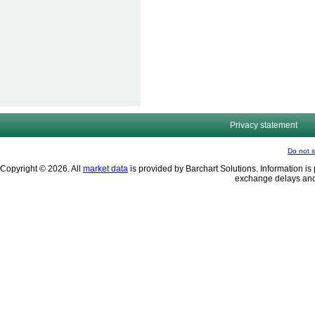
Privacy statement
Do not s
Copyright © 2026. All
market data
is provided by Barchart Solutions. Information is 
exchange delays and