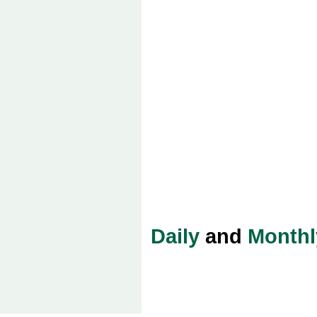
Daily
and
Monthl