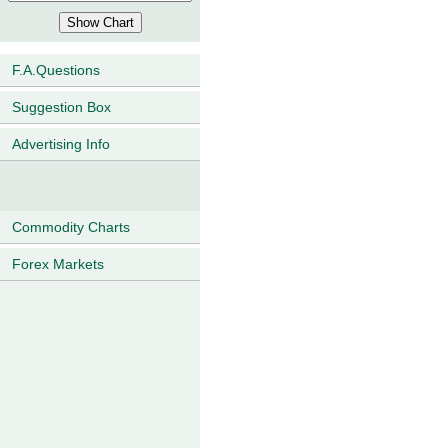
F.A.Questions
Suggestion Box
Advertising Info
Commodity Charts
Forex Markets