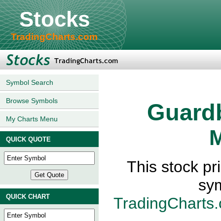
Stocks
TradingCharts.com
Symbol Search
Browse Symbols
Guard
My Charts Menu
M
QUICK QUOTE
This stock p
sy
QUICK CHART
TradingCharts