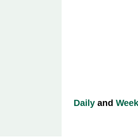
Daily
and
Week