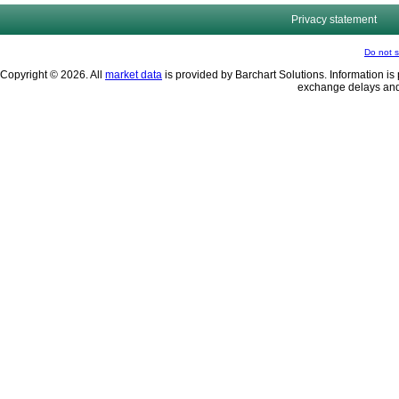
Privacy statement
Do not s
Copyright © 2026. All
market data
is provided by Barchart Solutions. Information is 
exchange delays and