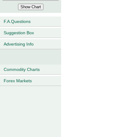
F.A.Questions
Suggestion Box
Advertising Info
Commodity Charts
Forex Markets