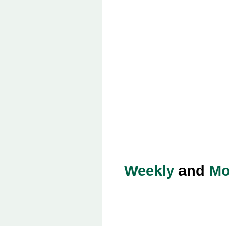
Weekly
and
Mo