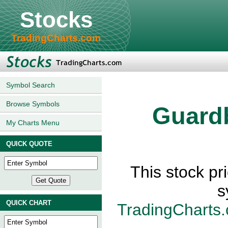
Stocks
TradingCharts.com
Symbol Search
Browse Symbols
Guard
My Charts Menu
QUICK QUOTE
This stock p
s
QUICK CHART
TradingCharts