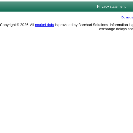
Privacy statement
Do not s
Copyright © 2026. All
market data
is provided by Barchart Solutions. Information is 
exchange delays and