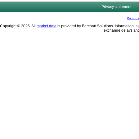
Privacy statement
Do not s
Copyright © 2026. All
market data
is provided by Barchart Solutions. Information is 
exchange delays and