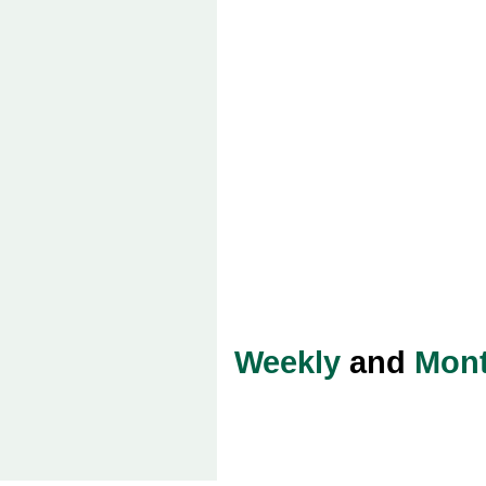
Weekly
and
Mont