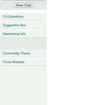
F.A.Questions
Suggestion Box
Advertising Info
Commodity Charts
Forex Markets