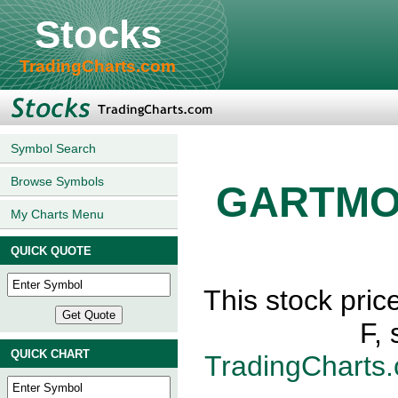
Stocks
TradingCharts.com
Symbol Search
Browse Symbols
GARTMO
My Charts Menu
QUICK QUOTE
This stock p
F,
QUICK CHART
TradingCharts