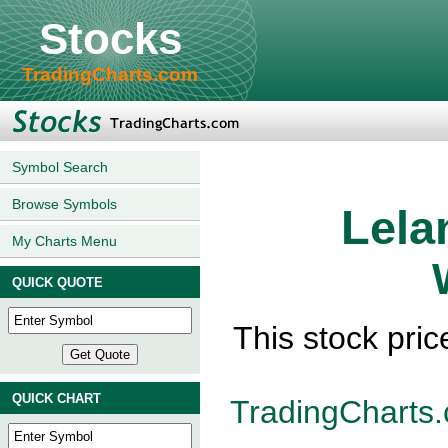
Stocks
TradingCharts.com
Symbol Search
Browse Symbols
Lela
My Charts Menu
QUICK QUOTE
This stock pric
QUICK CHART
TradingCharts