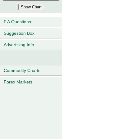
F.A.Questions
Suggestion Box
Advertising Info
Commodity Charts
Forex Markets