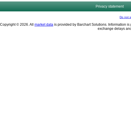
Privacy statement
Do not s
Copyright © 2026. All
market data
is provided by Barchart Solutions. Information is 
exchange delays and