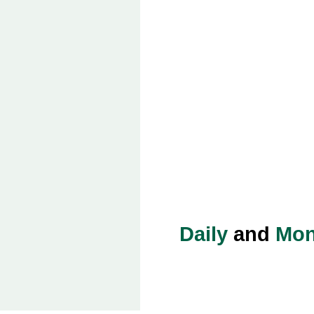
Daily
and
Mon