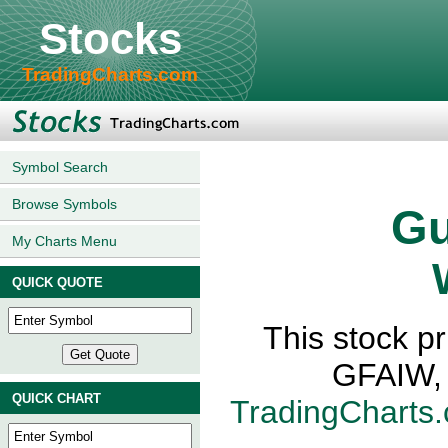
Stocks
TradingCharts.com
Symbol Search
Browse Symbols
Gu
My Charts Menu
QUICK QUOTE
This stock p
GFAIW, 
QUICK CHART
TradingCharts