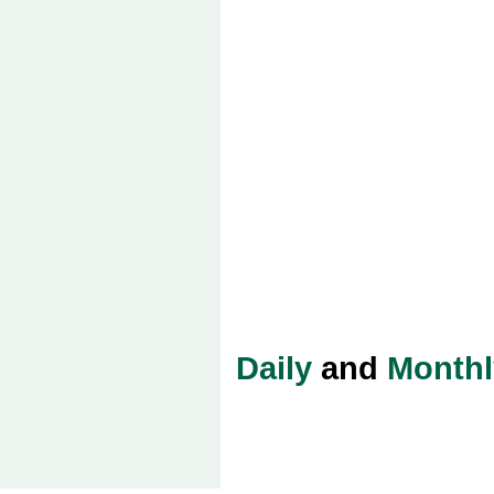
Daily
and
Monthl