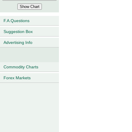
F.A.Questions
Suggestion Box
Advertising Info
Commodity Charts
Forex Markets