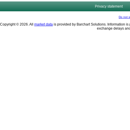
Privacy statement
Do not s
Copyright © 2026. All
market data
is provided by Barchart Solutions. Information is 
exchange delays and