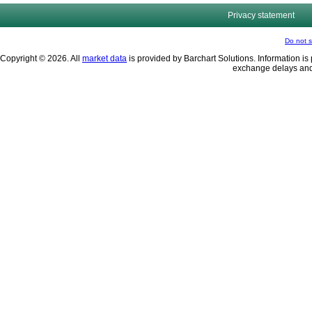
Privacy statement
Do not s
Copyright © 2026. All
market data
is provided by Barchart Solutions. Information is 
exchange delays and