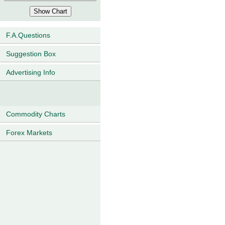
F.A.Questions
Suggestion Box
Advertising Info
Commodity Charts
Forex Markets