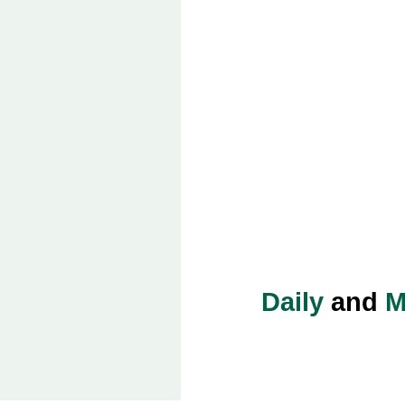
Daily
and
M