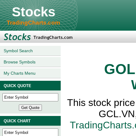
Stocks
TradingCharts.com
Symbol Search
Browse Symbols
GOL
My Charts Menu
QUICK QUOTE
This stock pr
GCL.VN,
QUICK CHART
TradingCharts