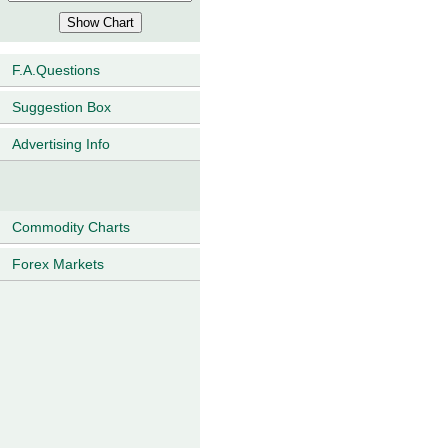
F.A.Questions
Suggestion Box
Advertising Info
Commodity Charts
Forex Markets