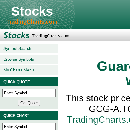
Stocks
TradingCharts.com
Symbol Search
Browse Symbols
Guar
My Charts Menu
QUICK QUOTE
This stock pric
GCG-A.TO,
QUICK CHART
TradingCharts