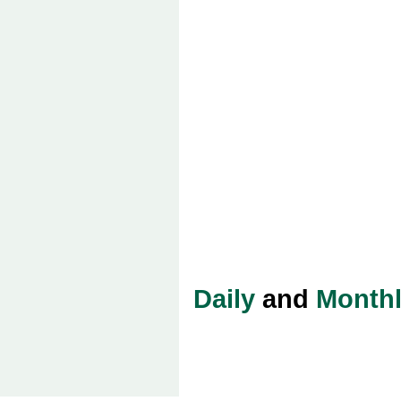
Daily
and
Month