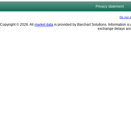
Privacy statement
Do not s
Copyright © 2026. All
market data
is provided by Barchart Solutions. Information is 
exchange delays and