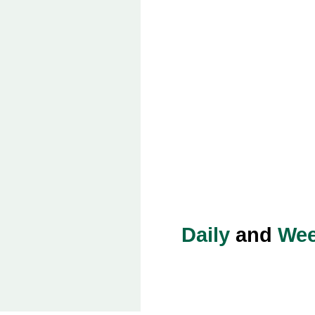
Daily
and
Wee