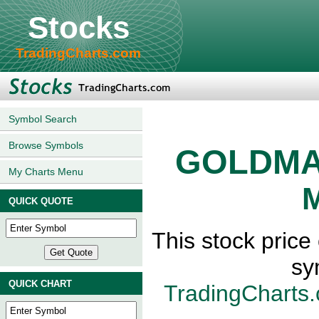
Stocks
TradingCharts.com
Symbol Search
Browse Symbols
GOLDMA
My Charts Menu
M
QUICK QUOTE
This stock pri
sy
QUICK CHART
TradingCharts