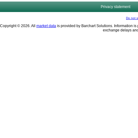
Privacy statement
Do not s
Copyright © 2026. All
market data
is provided by Barchart Solutions. Information is 
exchange delays and