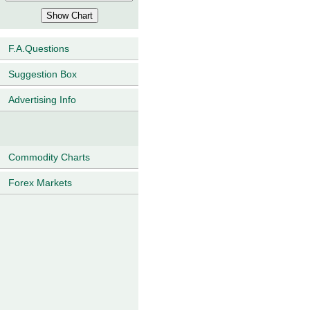
F.A.Questions
Suggestion Box
Advertising Info
Commodity Charts
Forex Markets